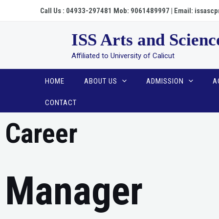
Call Us : 04933-297481 Mob: 9061489997 | Email: issa
ISS Arts and Scienc
Affiliated to University of Calicut
HOME
ABOUT US
ADMISSION
A
CONTACT
Career
Manager