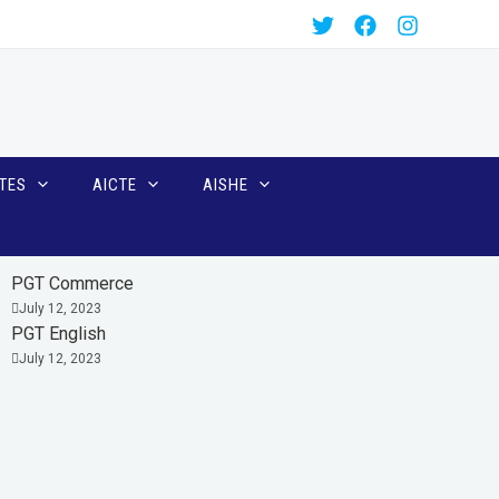
TES
AICTE
AISHE
PGT Commerce
July 12, 2023
PGT English
July 12, 2023