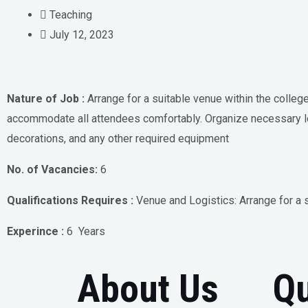
Teaching
July 12, 2023
Nature of Job :
Arrange for a suitable venue within the colleg
accommodate all attendees comfortably. Organize necessary l
decorations, and any other required equipment
No. of Vacancies:
6
Qualifications Requires :
Venue and Logistics: Arrange for a 
Experince :
6 Years
About Us
Qu