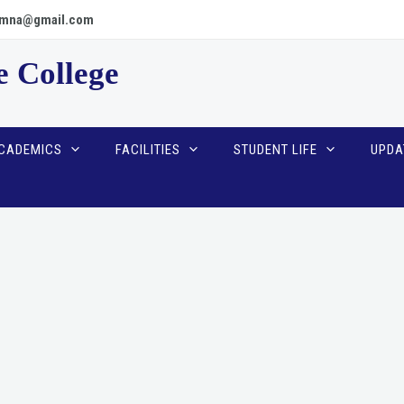
scpmna@gmail.com
e College
CADEMICS
FACILITIES
STUDENT LIFE
UPDA