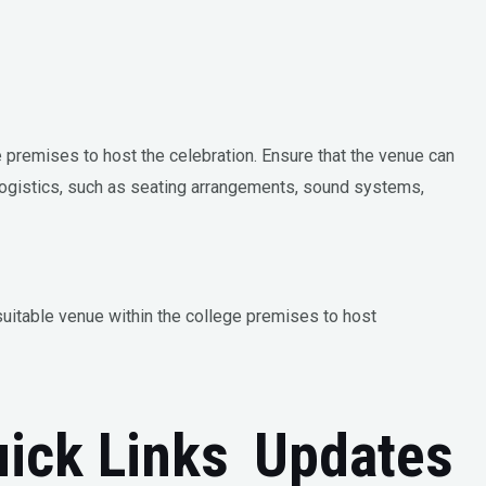
e premises to host the celebration. Ensure that the venue can
ogistics, such as seating arrangements, sound systems,
suitable venue within the college premises to host
ick Links
Updates