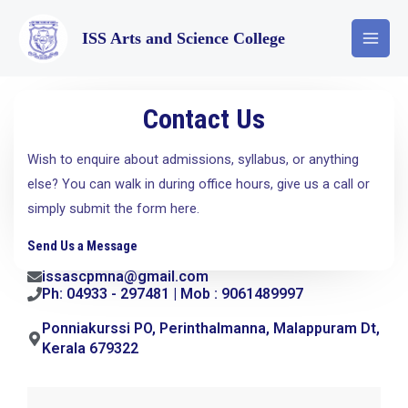
ISS Arts and Science College
Contact Us
Wish to enquire about admissions, syllabus, or anything
else? You can walk in during office hours, give us a call or
simply submit the form here.
Send Us a Message
issascpmna@gmail.com
Ph: 04933 - 297481 | Mob : 9061489997
Ponniakurssi PO, Perinthalmanna, Malappuram Dt,
Kerala 679322