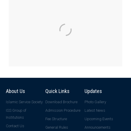
About Us
Quick Links
Updates
Islamic Service Society
Download Brochure
Photo Gallery
ISS Group of
Admission Procedure
Latest News
Institutions
Fee Structure
Upcoming Events
Contact Us
General Rules
Announcements