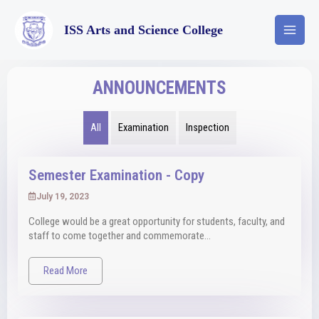
ISS Arts and Science College
ANNOUNCEMENTS
All
Examination
Inspection
Semester Examination - Copy
July 19, 2023
College would be a great opportunity for students, faculty, and
staff to come together and commemorate...
Read More