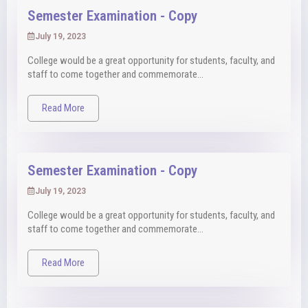
Semester Examination - Copy
July 19, 2023
College would be a great opportunity for students, faculty, and
staff to come together and commemorate...
Read More
Semester Examination - Copy
July 19, 2023
College would be a great opportunity for students, faculty, and
staff to come together and commemorate...
Read More