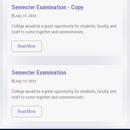
Semester Examination - Copy
July 19, 2023
College would be a great opportunity for students, faculty, and
staff to come together and commemorate...
Read More
Semester Examination
July 19, 2023
College would be a great opportunity for students, faculty, and
staff to come together and commemorate...
Read More