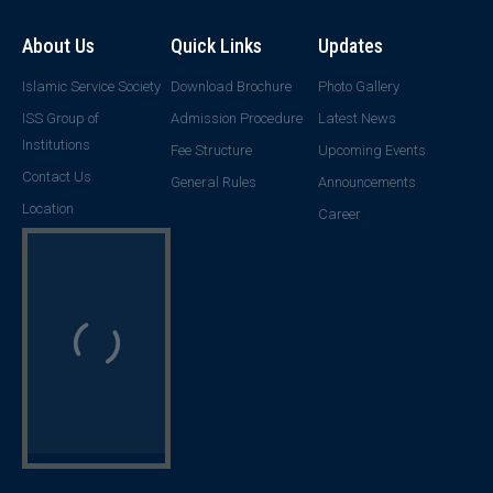
About Us
Quick Links
Updates
Islamic Service Society
Download Brochure
Photo Gallery
ISS Group of
Admission Procedure
Latest News
Institutions
Fee Structure
Upcoming Events
Contact Us
General Rules
Announcements
Location
Career