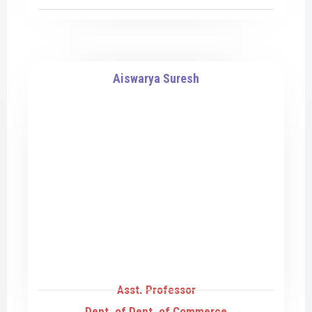
Aiswarya Suresh
Asst. Professor
Dept. of Dept. of Commerce