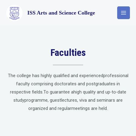
ISS Arts and Science College
Faculties
The college has highly qualified and experiencedprofessional
faculty comprising doctorates and postgraduates in
respective fields.To guarantee ahigh quality and up-to-date
studyprogramme, guestlectures, viva and seminars are
organized and regularmeetings are held.