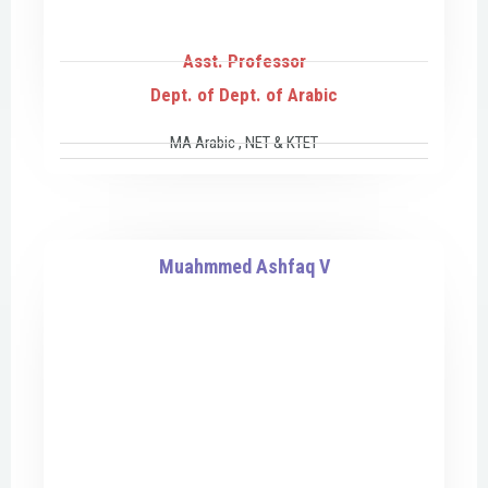
Asst. Professor
Dept. of Dept. of Arabic
MA Arabic , NET & KTET
Muahmmed Ashfaq V