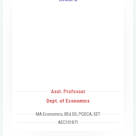
Asst. Professor
Dept. of Economics
MA Economics, BEd SS, PGDCA, SET
AEC101871