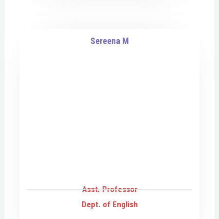
Sereena M
Asst. Professor
Dept. of English