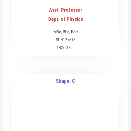
Asst. Professor
Dept. of Physics
MSc, BEd, BSc
SPH127618
142/01/20
Shajini C