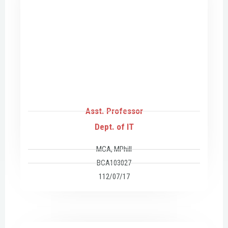
Asst. Professor
Dept. of IT
MCA, MPhill
BCA103027
112/07/17