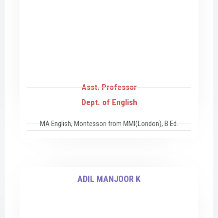
Asst. Professor
Dept. of English
MA English, Montessori from MMI(London), B.Ed.
ADIL MANJOOR K