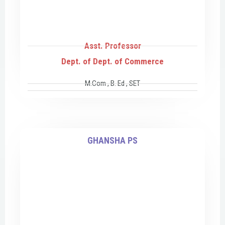
Asst. Professor
Dept. of Dept. of Commerce
M.Com , B. Ed , SET
GHANSHA PS