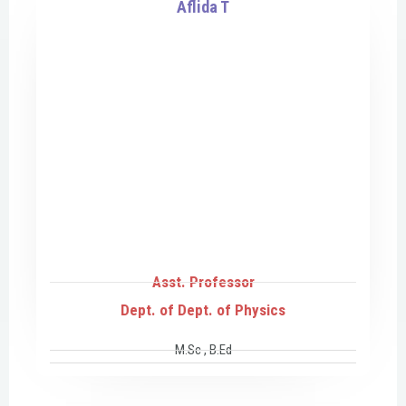
Aflida T
Asst. Professor
Dept. of Dept. of Physics
M.Sc , B.Ed