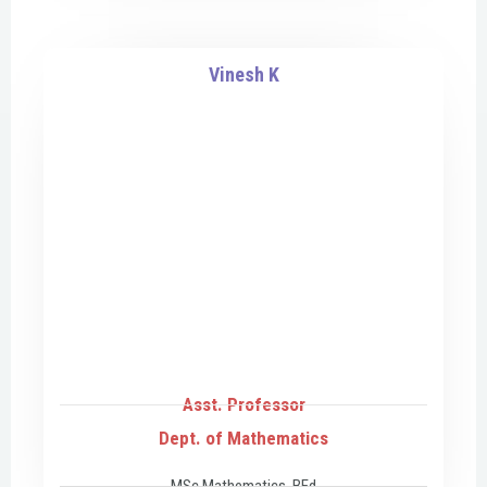
Vinesh K
Asst. Professor
Dept. of Mathematics
MSc Mathematics, BEd