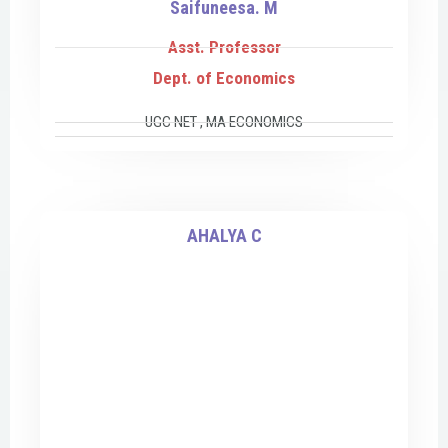
Saifuneesa. M
Asst. Professor
Dept. of Economics
UGC NET , MA ECONOMICS
AHALYA C