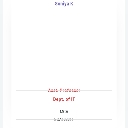
Soniya K
Asst. Professor
Dept. of IT
MCA
BCA103011