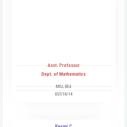
Asst. Professor
Dept. of Mathematics
MSc, BEd
057/10/14
Resmi C