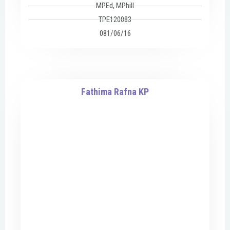
MPEd, MPhill
TPE120083
081/06/16
Fathima Rafna KP