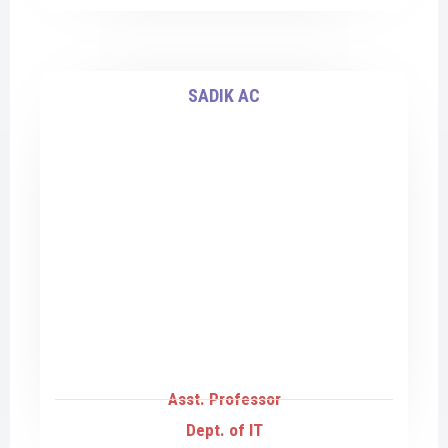
SADIK AC
Asst. Professor
Dept. of IT