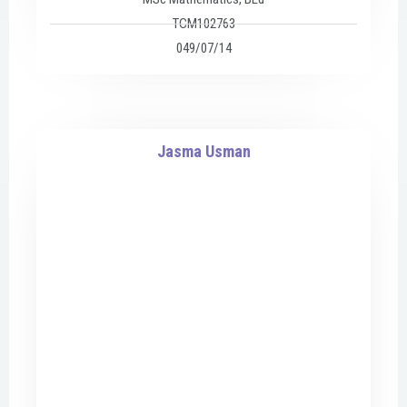
TCM102763
049/07/14
Jasma Usman