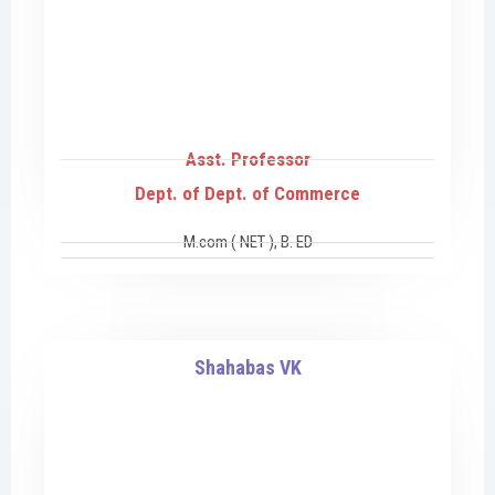
Asst. Professor
Dept. of Dept. of Commerce
M.com ( NET ), B. ED
Shahabas VK