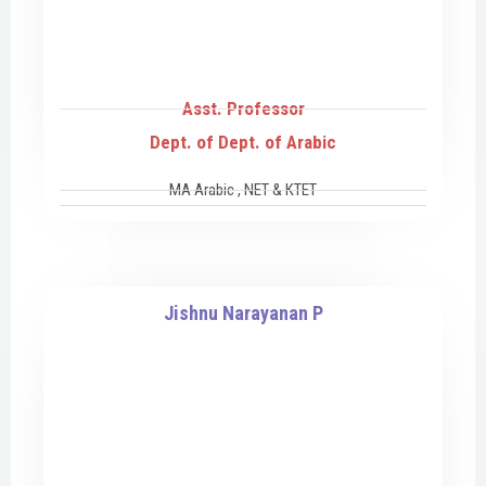
Asst. Professor
Dept. of Dept. of Arabic
MA Arabic , NET & KTET
Jishnu Narayanan P