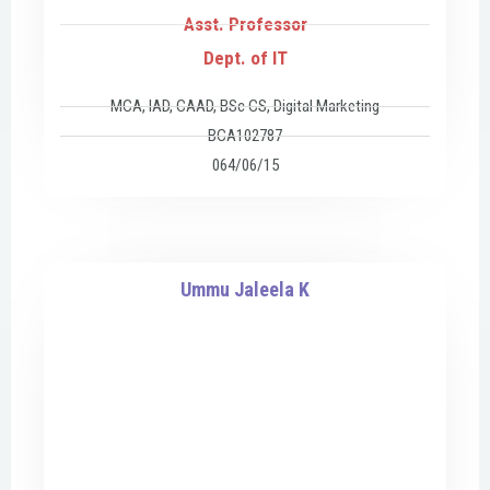
Asst. Professor
Dept. of IT
MCA, IAD, CAAD, BSc CS, Digital Marketing
BCA102787
064/06/15
Ummu Jaleela K