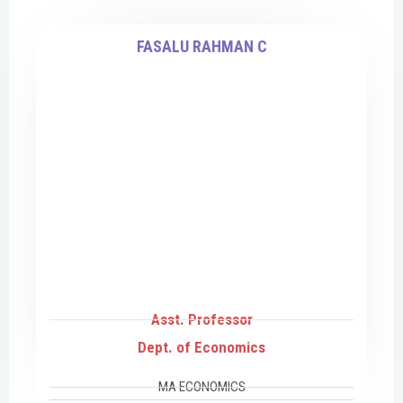
FASALU RAHMAN C
Asst. Professor
Dept. of Economics
MA ECONOMICS