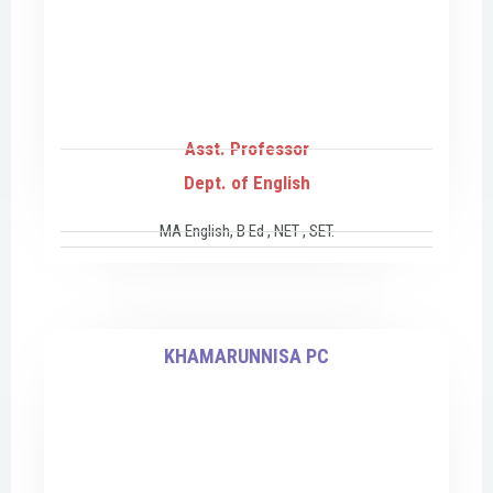
Asst. Professor
Dept. of English
MA English, B Ed , NET , SET.
KHAMARUNNISA PC