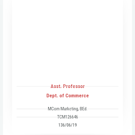
Asst. Professor
Dept. of Commerce
MCom Marketing, BEd.
TCM126646
136/06/19