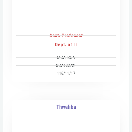
Asst. Professor
Dept. of IT
MCA, BCA
BCA102721
116/11/17
Thwaliba