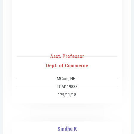
Asst. Professor
Dept. of Commerce
MCom, NET
TCM119833
129/11/18
Sindhu K