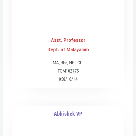
Asst. Professor
Dept. of Malayalam
MA, BEd, NET, GIT
TCM102775
058/10/14
Abhishek VP