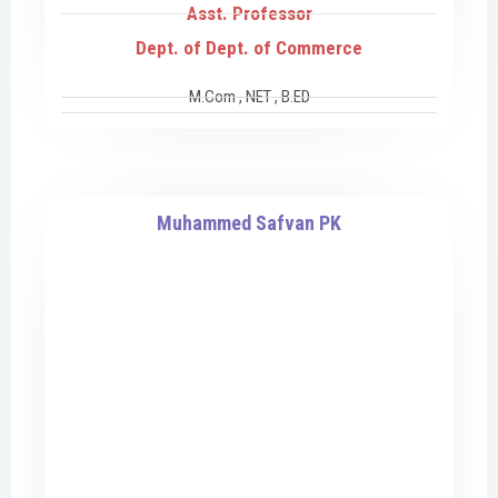
Asst. Professor
Dept. of Dept. of Commerce
M.Com , NET , B.ED
Muhammed Safvan PK