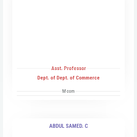
Asst. Professor
Dept. of Dept. of Commerce
M com
ABDUL SAMED. C