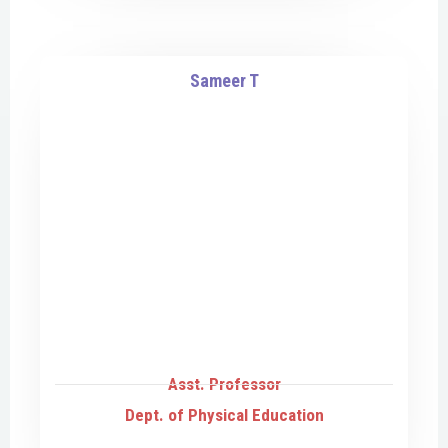
Sameer T
Asst. Professor
Dept. of Physical Education