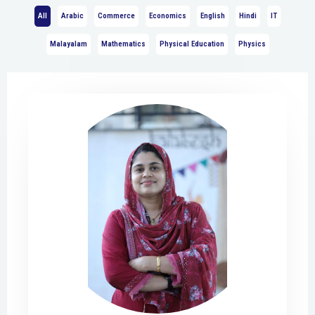
All
Arabic
Commerce
Economics
English
Hindi
IT
Malayalam
Mathematics
Physical Education
Physics