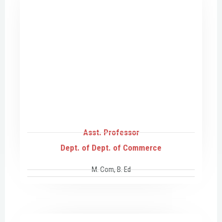
Asst. Professor
Dept. of Dept. of Commerce
M. Com, B. Ed