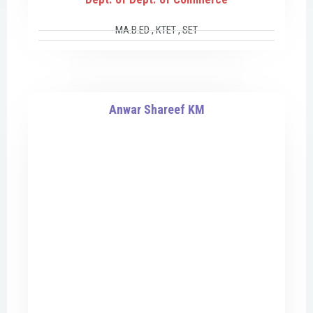
MA.B.ED , KTET , SET
Anwar Shareef KM