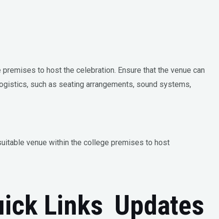
e premises to host the celebration. Ensure that the venue can
ogistics, such as seating arrangements, sound systems,
suitable venue within the college premises to host
ick Links
Updates