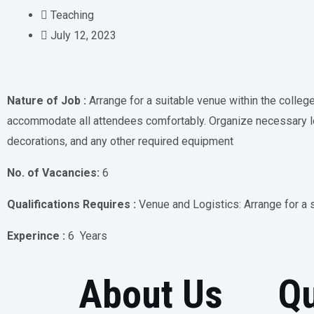
Teaching
July 12, 2023
Nature of Job :
Arrange for a suitable venue within the colleg
accommodate all attendees comfortably. Organize necessary l
decorations, and any other required equipment
No. of Vacancies:
6
Qualifications Requires :
Venue and Logistics: Arrange for a 
Experince :
6 Years
About Us
Qu