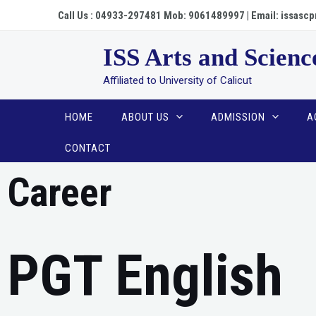
Call Us : 04933-297481 Mob: 9061489997 | Email: issa
ISS Arts and Scienc
Affiliated to University of Calicut
HOME
ABOUT US
ADMISSION
A
CONTACT
Career
PGT English