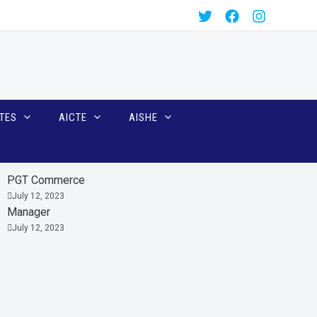
TES
AICTE
AISHE
PGT Commerce
July 12, 2023
Manager
July 12, 2023