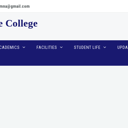
scpmna@gmail.com
e College
CADEMICS
FACILITIES
STUDENT LIFE
UPDA