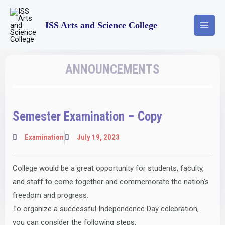
ISS Arts and Science College
ANNOUNCEMENTS
Semester Examination – Copy
Examination
July 19, 2023
College would be a great opportunity for students, faculty,
and staff to come together and commemorate the nation’s
freedom and progress.
To organize a successful Independence Day celebration,
you can consider the following steps: