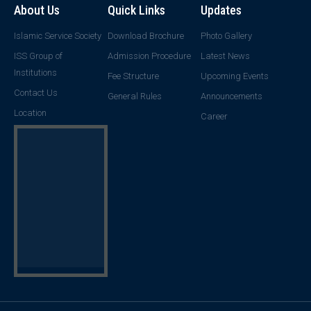
About Us
Quick Links
Updates
Islamic Service Society
Download Brochure
Photo Gallery
ISS Group of
Admission Procedure
Latest News
Institutions
Fee Structure
Upcoming Events
Contact Us
General Rules
Announcements
Location
Career