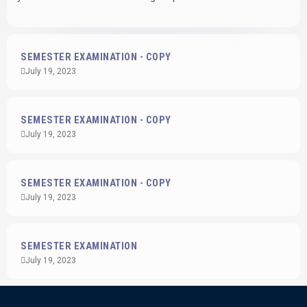
SEMESTER EXAMINATION - COPY
July 19, 2023
SEMESTER EXAMINATION - COPY
July 19, 2023
SEMESTER EXAMINATION - COPY
July 19, 2023
SEMESTER EXAMINATION
July 19, 2023