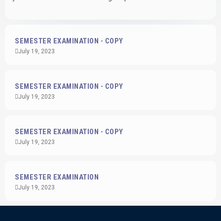
SEMESTER EXAMINATION - COPY
July 19, 2023
SEMESTER EXAMINATION - COPY
July 19, 2023
SEMESTER EXAMINATION - COPY
July 19, 2023
SEMESTER EXAMINATION
July 19, 2023