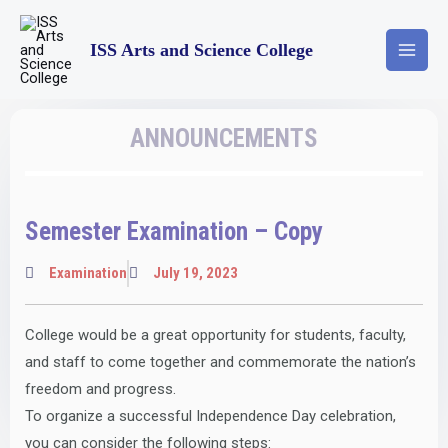
ISS Arts and Science College
ANNOUNCEMENTS
Semester Examination – Copy
Examination
July 19, 2023
College would be a great opportunity for students, faculty,
and staff to come together and commemorate the nation’s
freedom and progress.
To organize a successful Independence Day celebration,
you can consider the following steps: