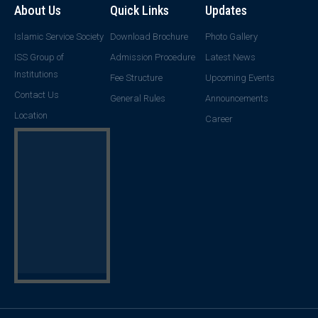
About Us
Quick Links
Updates
Islamic Service Society
Download Brochure
Photo Gallery
ISS Group of
Admission Procedure
Latest News
Institutions
Fee Structure
Upcoming Events
Contact Us
General Rules
Announcements
Location
Career