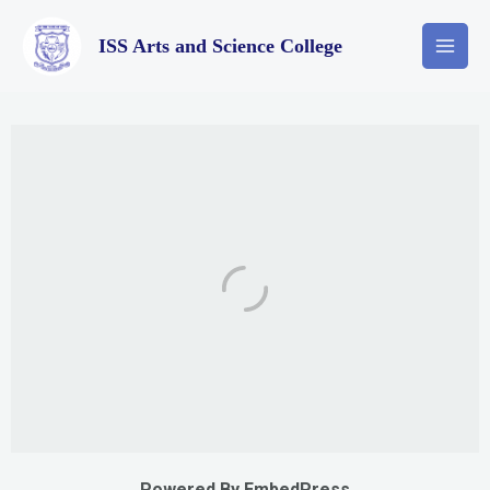
ISS Arts and Science College
Powered By EmbedPress