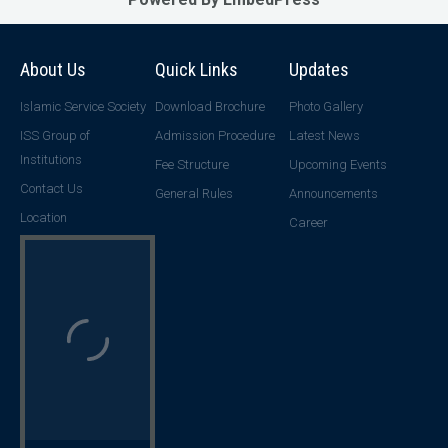
About Us
Quick Links
Updates
Islamic Service Society
Download Brochure
Photo Gallery
ISS Group of
Admission Procedure
Latest News
Institutions
Fee Structure
Upcoming Events
Contact Us
General Rules
Announcements
Location
Career