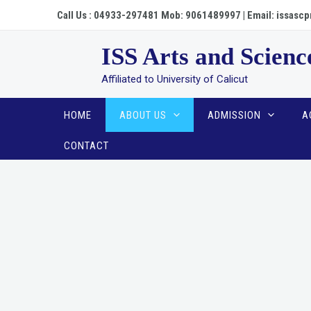
Skip
Call Us : 04933-297481 Mob: 9061489997 | Email: issa
to
content
ISS Arts and Scienc
Affiliated to University of Calicut
HOME
ABOUT US
ADMISSION
A
CONTACT