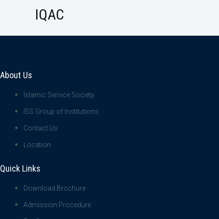
IQAC
About Us
Islamic Service Society
ISS Group of Institutions
Contact Us
Location
Quick Links
Download Brochure
Admission Procedure