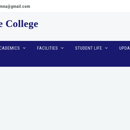
scpmna@gmail.com
e College
CADEMICS
FACILITIES
STUDENT LIFE
UPDA