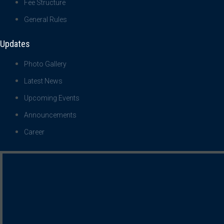
Fee Structure
General Rules
Updates
Photo Gallery
Latest News
Upcoming Events
Announcements
Career