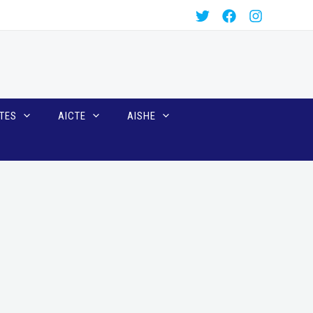
TES
AICTE
AISHE