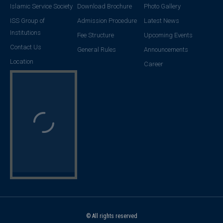
Islamic Service Society
Download Brochure
Photo Gallery
ISS Group of
Admission Procedure
Latest News
Institutions
Fee Structure
Upcoming Events
Contact Us
General Rules
Announcements
Location
Career
© All rights reserved