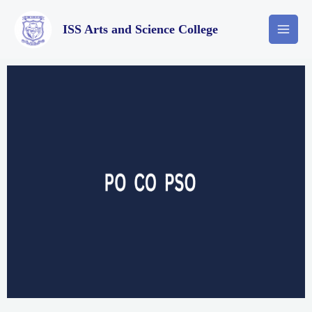
ISS Arts and Science College