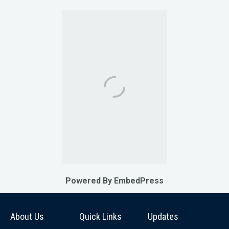
Powered By EmbedPress
About Us
Quick Links
Updates