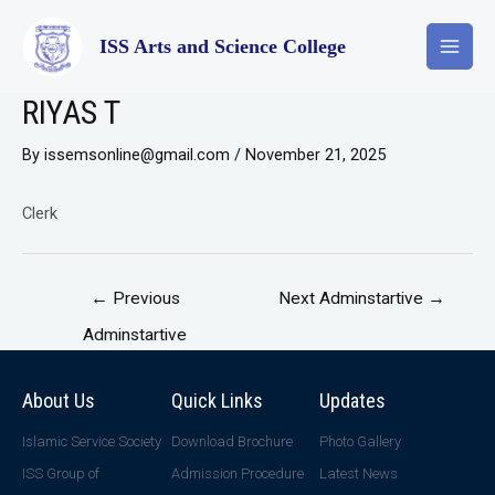
ISS Arts and Science College
RIYAS T
By
issemsonline@gmail.com
/
November 21, 2025
Clerk
←
Previous
Next Adminstartive
→
Adminstartive
About Us
Quick Links
Updates
Islamic Service Society
Download Brochure
Photo Gallery
ISS Group of
Admission Procedure
Latest News