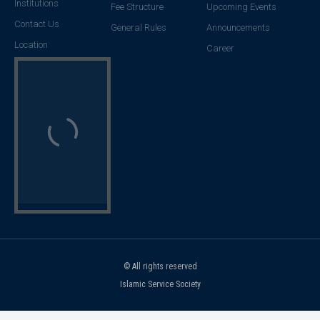
Institutions
Fee Structure
Upcoming Events
Contact Us
General Rules
Announcements
Location
Career
© All rights reserved
Islamic Service Society