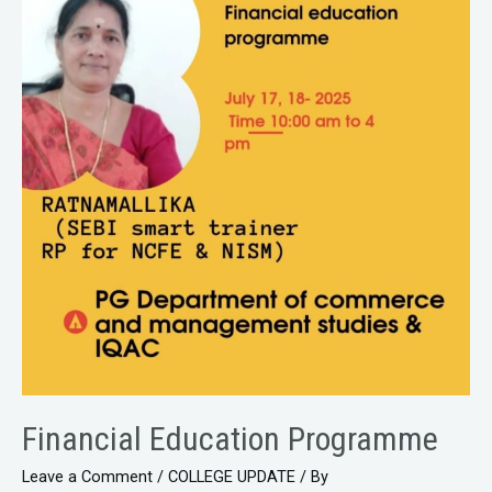
Financial Education Programme
Leave a Comment
/
COLLEGE UPDATE
/ By