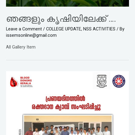
ഞങ്ങളും കൃഷിയിലേക്ക് ….
Leave a Comment
/
COLLEGE UPDATE
,
NSS ACTIVITIES
/ By
issemsonline@gmail.com
All Gallery Item