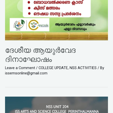
ദേശീയ ആയുർവേദ
ദിനാഘോഷം
Leave a Comment
/
COLLEGE UPDATE
,
NSS ACTIVITIES
/ By
issemsonline@gmail.com