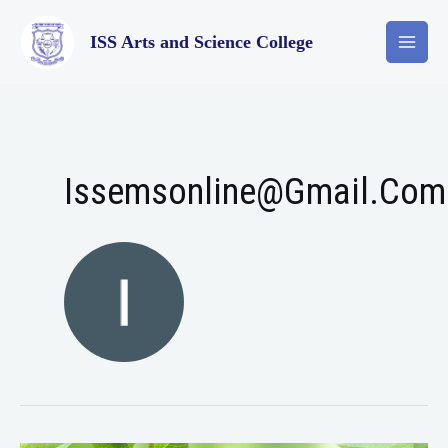
ISS Arts and Science College
Issemsonline@gmail.com