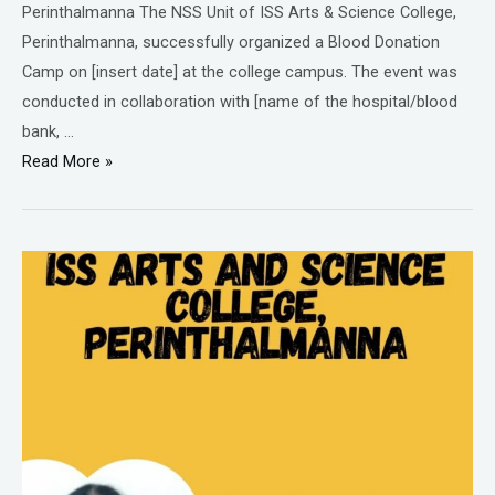
Perinthalmanna The NSS Unit of ISS Arts & Science College,
Perinthalmanna, successfully organized a Blood Donation
Camp on [insert date] at the college campus. The event was
conducted in collaboration with [name of the hospital/blood
bank, …
Read More »