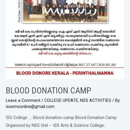
BLOOD DONATION CAMP
Leave a Comment
/
COLLEGE UPDATE
,
NSS ACTIVITIES
/ By
issemsonline@gmail.com
ISS College …. Blood donation camp Blood Donation Camp
Organized by NSS Unit – ISS Arts & Science College,