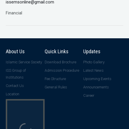
issemsonline@gmail.com
Financial
About Us
Quick Links
Updates
Islamic Service Society
Download Brochure
Photo Gallery
ISS Group of
Admission Procedure
Latest News
Institutions
Fee Structure
Upcoming Events
Contact Us
General Rules
Announcements
Location
Career