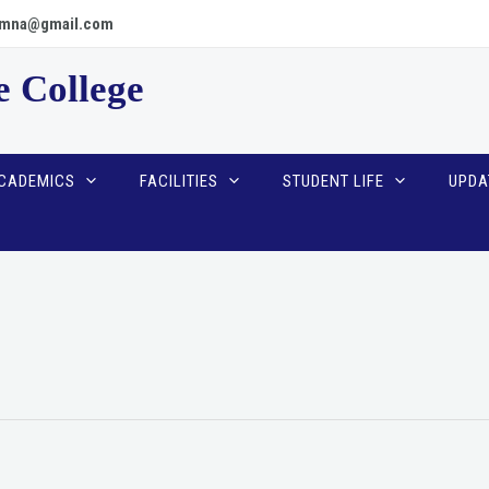
scpmna@gmail.com
e College
CADEMICS
FACILITIES
STUDENT LIFE
UPDA