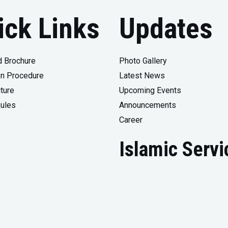
ick Links
Updates
 Brochure
Photo Gallery
n Procedure
Latest News
ture
Upcoming Events
Rules
Announcements
Career
Islamic Servi