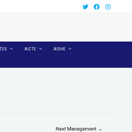
TES
AICTE
AISHE
Next Management
→