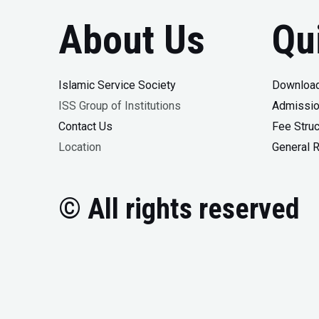
About Us
Qu
Islamic Service Society
Download
ISS Group of Institutions
Admissio
Contact Us
Fee Struc
Location
General 
© All rights reserved