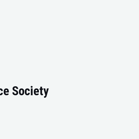
ce Society