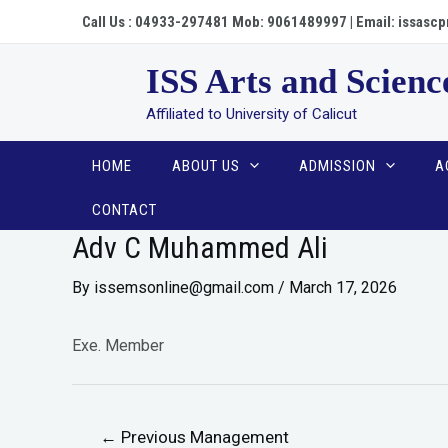
Call Us : 04933-297481 Mob: 9061489997 | Email: issa
ISS Arts and Scienc
Affiliated to University of Calicut
HOME
ABOUT US
ADMISSION
A
CONTACT
Adv C Muhammed Ali
By
issemsonline@gmail.com
/
March 17, 2026
Exe. Member
←
Previous Management