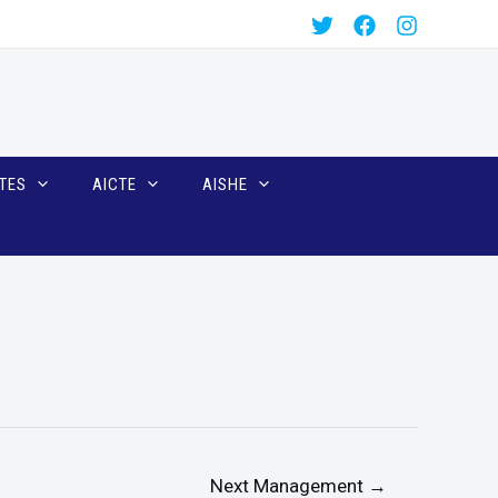
TES
AICTE
AISHE
Next Management
→