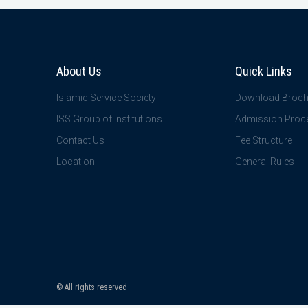
About Us
Quick Links
Islamic Service Society
Download Broch
ISS Group of Institutions
Admission Proc
Contact Us
Fee Structure
Location
General Rules
© All rights reserved