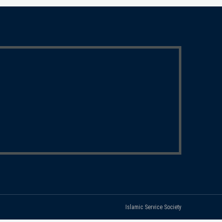
Islamic Service Society