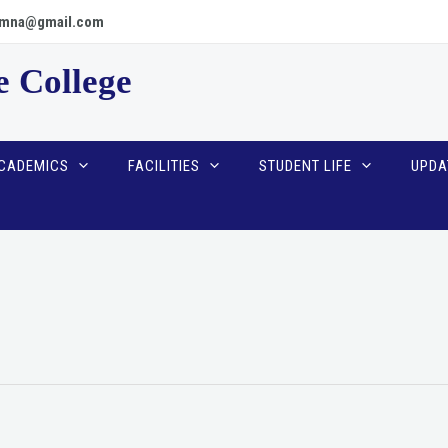
scpmna@gmail.com
e College
CADEMICS
FACILITIES
STUDENT LIFE
UPDA