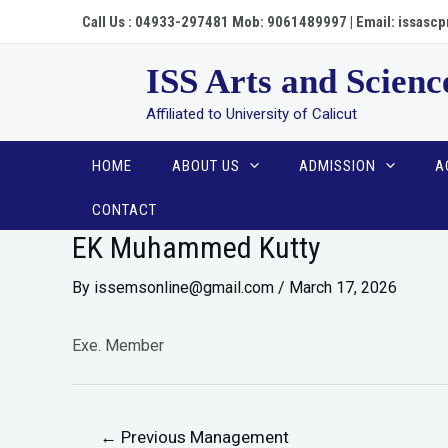
Call Us : 04933-297481 Mob: 9061489997 | Email: issa
ISS Arts and Scienc
Affiliated to University of Calicut
HOME
ABOUT US
ADMISSION
A
CONTACT
EK Muhammed Kutty
By
issemsonline@gmail.com
/
March 17, 2026
Exe. Member
←
Previous Management