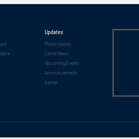
Updates
ure
Photo Gallery
edure
Latest News
Upcoming Events
Announcements
Career