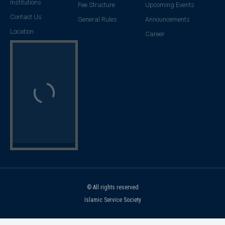
Institutions
Fee Structure
Upcoming Events
Contact Us
General Rules
Announcements
Location
Career
© All rights reserved
Islamic Service Society