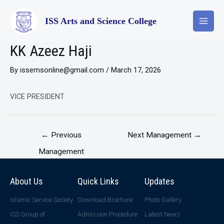
ISS Arts and Science College
KK Azeez Haji
By
issemsonline@gmail.com
/
March 17, 2026
VICE PRESIDENT
←
Previous
Next Management
→
Management
About Us
Quick Links
Updates
Islamic Service Society
Download Brochure
Photo Gallery
ISS Group of
Admission Procedure
Latest News