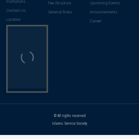
Institutions
Fee Structure
Upcoming Events
Contact Us
General Rules
Announcements
Location
Career
© All rights reserved
Islamic Service Society