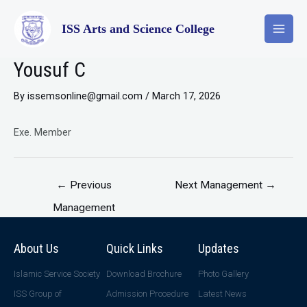
ISS Arts and Science College
Yousuf C
By
issemsonline@gmail.com
/
March 17, 2026
Exe. Member
←
Previous
Next Management
→
Management
About Us
Quick Links
Updates
Islamic Service Society
Download Brochure
Photo Gallery
ISS Group of
Admission Procedure
Latest News