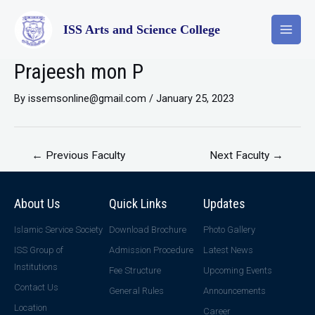
ISS Arts and Science College
Prajeesh mon P
By
issemsonline@gmail.com
/
January 25, 2023
←
Previous Faculty
Next Faculty
→
About Us
Quick Links
Updates
Islamic Service Society
Download Brochure
Photo Gallery
ISS Group of
Admission Procedure
Latest News
Institutions
Fee Structure
Upcoming Events
Contact Us
General Rules
Announcements
Location
Career