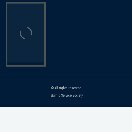
© All rights reserved
Islamic Service Society