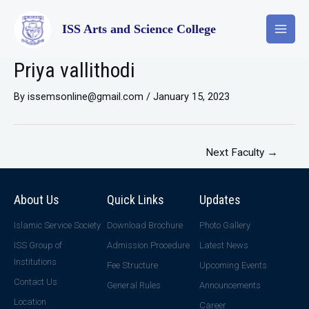
ISS Arts and Science College
Priya vallithodi
By
issemsonline@gmail.com
/
January 15, 2023
Next Faculty
→
About Us
Quick Links
Updates
Islamic Service Society
Download Brochure
Photo Gallery
ISS Group of
Admission Procedure
Latest News
Institutions
Fee Structure
Upcoming Events
Contact Us
General Rules
Announcements
Location
Career