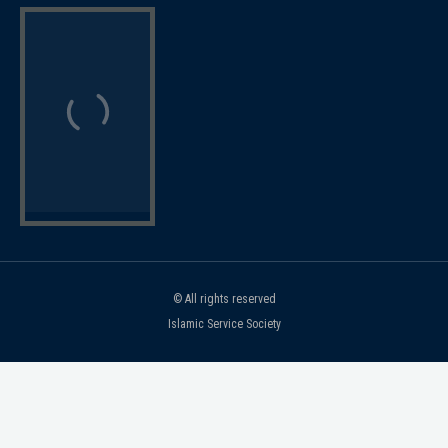
© All rights reserved
Islamic Service Society